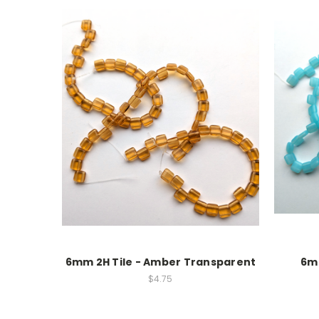
6mm 2H Tile - Amber Transparent
6mm
$4.75