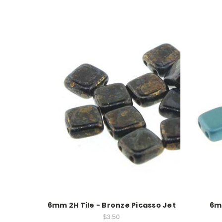
6mm 2H Tile - Bronze Picasso Jet
6mm
$3.50