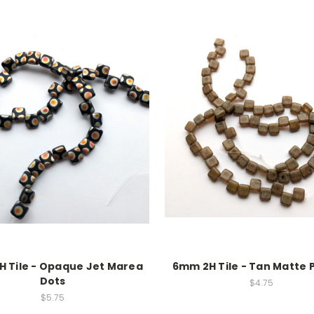
 Tile - Opaque Jet Marea
6mm 2H Tile - Tan Matte 
Dots
$4.75
$5.75