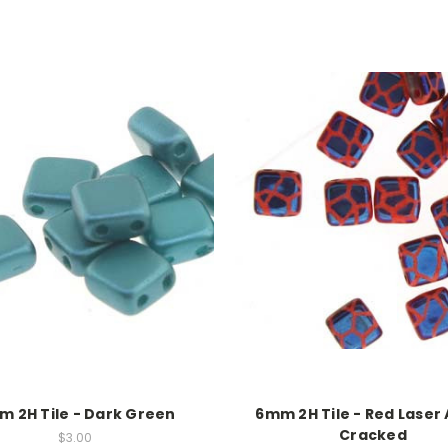
 2H Tile - Dark Green
6mm 2H Tile - Red Laser
Cracked
$3.00