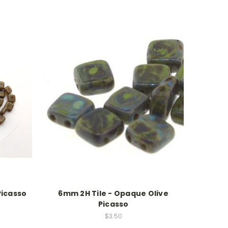
Picasso
6mm 2H Tile - Opaque Olive
Picasso
$3.50