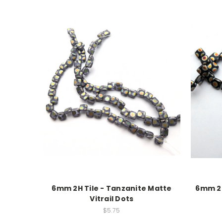
6mm 2H Tile - Tanzanite Matte
6mm 2H
Vitrail Dots
$5.75