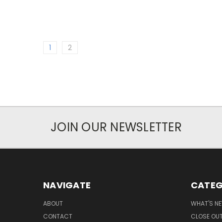
1
2
JOIN OUR NEWSLETTER
NAVIGATE
CATEG
ABOUT
WHAT'S N
CONTACT
CLOSE OU