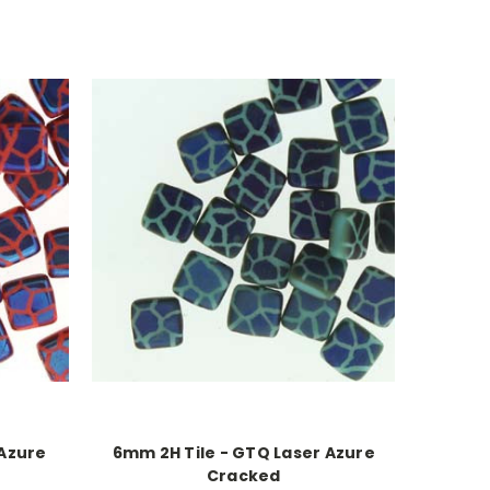
 Azure
6mm 2H Tile - GTQ Laser Azure
Cracked