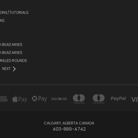
IONS/TUTORIALS
NS
D BEAD MIXES
ED BEAD MIXES
RILLED ROUNDS
NEXT
CALGARY, ALBERTA CANADA
403-889-4742