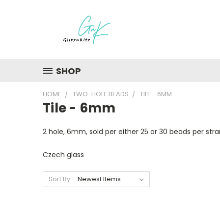
SHOP
HOME
TWO-HOLE BEADS
TILE - 6MM
Tile - 6mm
2 hole, 6mm, sold per either 25 or 30 beads per str
Czech glass
Sort By: