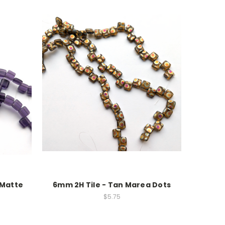
 Matte
6mm 2H Tile - Tan Marea Dots
$5.75