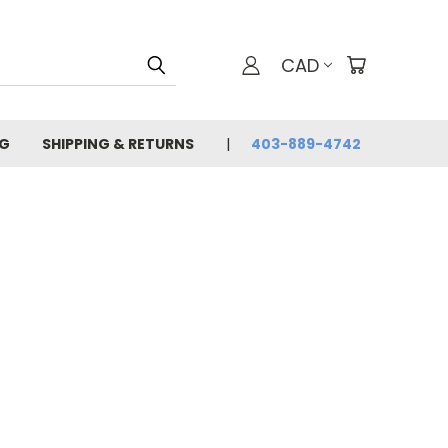
CAD
G
SHIPPING & RETURNS
403-889-4742