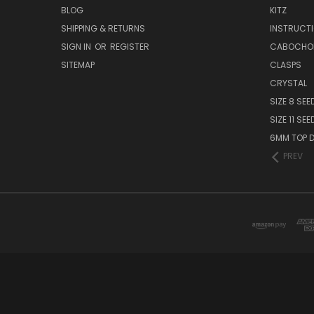
BLOG
KITZ
SHIPPING & RETURNS
INSTRUCT
SIGN IN
OR
REGISTER
CABOCHO
SITEMAP
CLASPS
CRYSTAL
SIZE 8 SEE
SIZE 11 SE
6MM TOP D
PREV