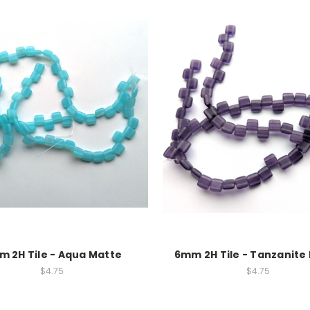
 2H Tile - Aqua Matte
6mm 2H Tile - Tanzanite
$4.75
$4.75