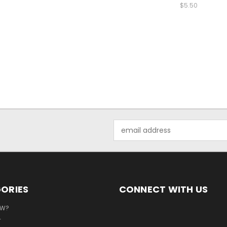
$5.50
Email
Address
ORIES
CONNECT WITH US
EW?
T