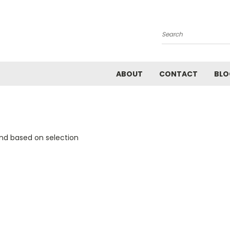
Search
ABOUT
CONTACT
BLO
and based on selection