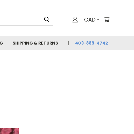
CAD
G
SHIPPING & RETURNS
403-889-4742