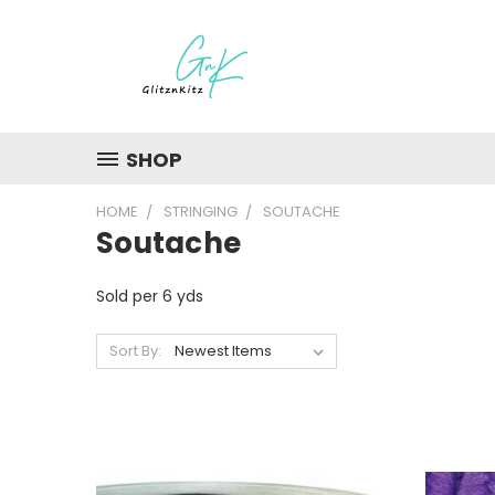
SHOP
HOME
STRINGING
SOUTACHE
Soutache
Sold per 6 yds
Sort By: