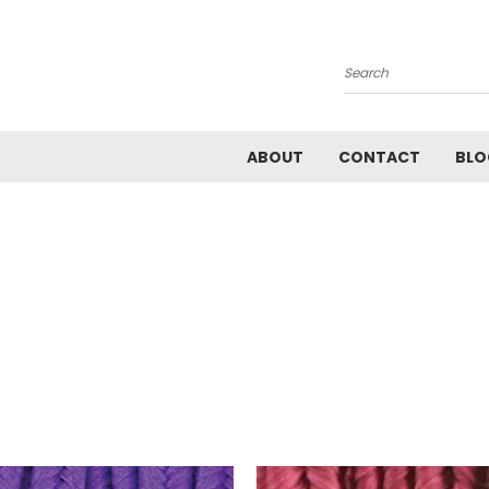
Search
ABOUT
CONTACT
BLO