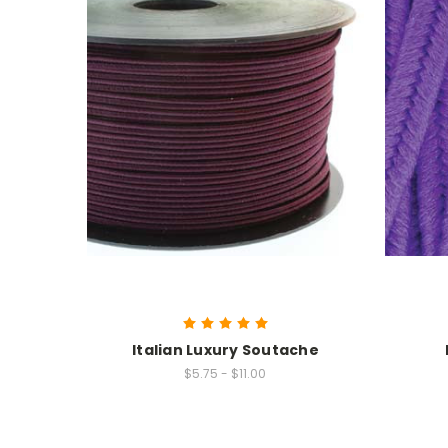
Italian Luxury Soutache
$5.75 - $11.00