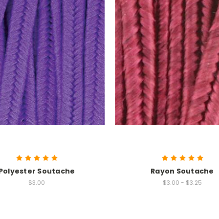
Polyester Soutache
Rayon Soutache
$3.00
$3.00 - $3.25