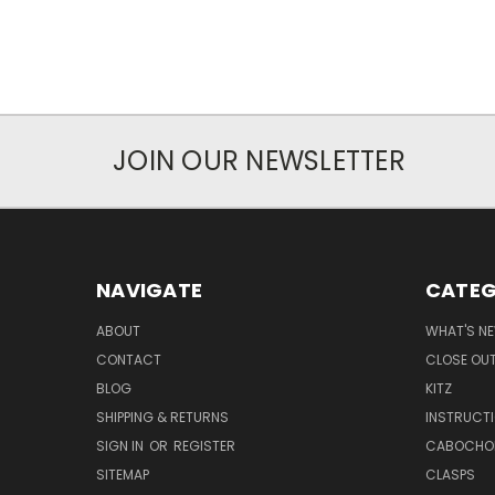
JOIN OUR NEWSLETTER
NAVIGATE
CATEG
ABOUT
WHAT'S N
CONTACT
CLOSE OU
BLOG
KITZ
SHIPPING & RETURNS
INSTRUCT
SIGN IN
OR
REGISTER
CABOCHO
SITEMAP
CLASPS