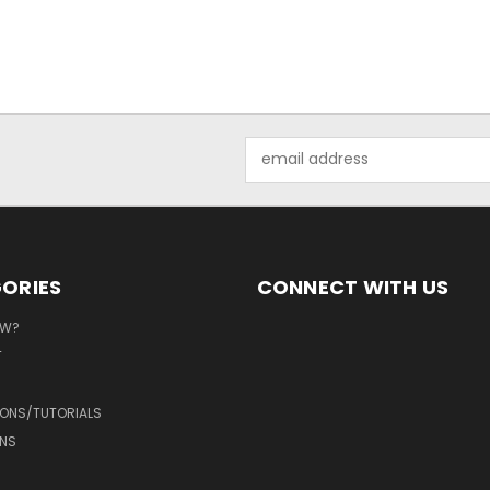
Email
Address
ORIES
CONNECT WITH US
EW?
T
IONS/TUTORIALS
NS