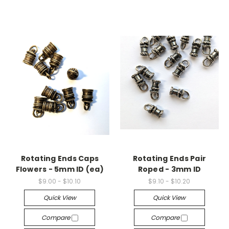
Rotating Ends Caps
Rotating Ends Pair
Flowers - 5mm ID (ea)
Roped - 3mm ID
$9.00 - $10.10
$9.10 - $10.20
Quick View
Quick View
Compare
Compare