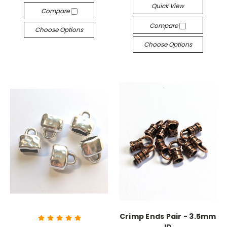
Quick View
Compare
Compare
Choose Options
Choose Options
Crimp Ends Pair - 3.5mm