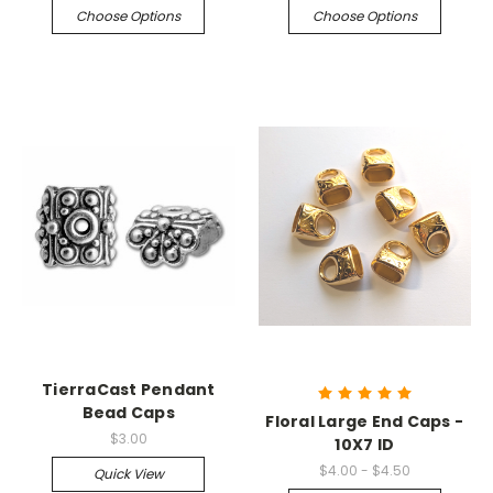
Choose Options
Choose Options
TierraCast Pendant
Bead Caps
Floral Large End Caps -
$3.00
10X7 ID
$4.00 - $4.50
Quick View