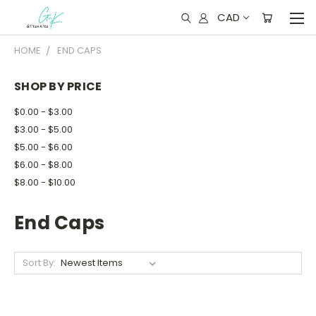
CAD
HOME
END CAPS
SHOP BY PRICE
$0.00 - $3.00
$3.00 - $5.00
$5.00 - $6.00
$6.00 - $8.00
$8.00 - $10.00
End Caps
Sort By: