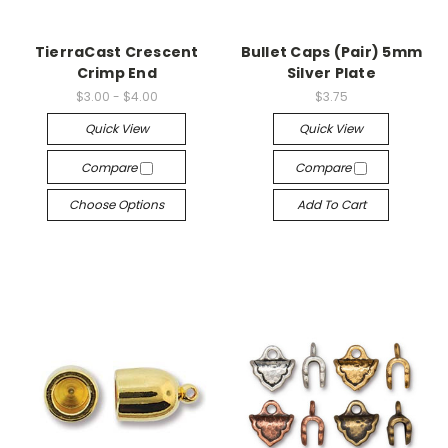
TierraCast Crescent
Bullet Caps (Pair) 5mm
Crimp End
Silver Plate
$3.00 - $4.00
$3.75
Quick View
Quick View
Compare
Compare
Choose Options
Add To Cart