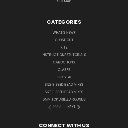
SITEMAP
CATEGORIES
WHAT'S NEW?
CLOSE OUT
KITZ
INSTRUCTIONS/TUTORIALS
CABOCHONS
CLASPS
CRYSTAL
SIZE 8 SEED BEAD MIXES
SIZE 11 SEED BEAD MIXES
6MM TOP DRILLED ROUNDS
PREV
NEXT
CONNECT WITH US