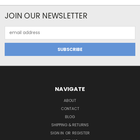
JOIN OUR NEWSLETTER
Email
Address
NAVIGATE
ABOUT
CONTACT
BLOG
SHIPPING & RETURNS
SIGN IN
OR
REGISTER