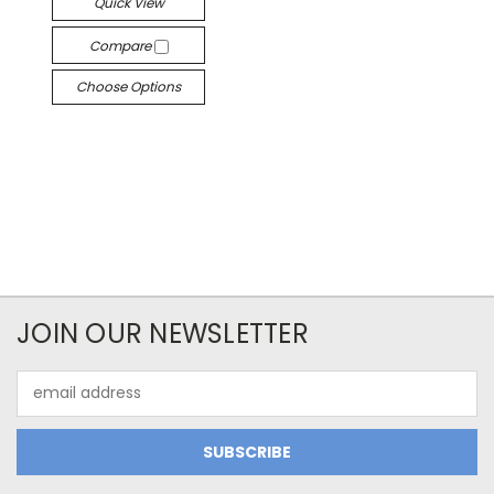
Quick View
Compare
Choose Options
JOIN OUR NEWSLETTER
Email
Address