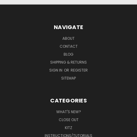
NAVIGATE
ABOUT
CONTACT
BLOG
SHIPPING & RETURNS
SIGN IN
OR
REGISTER
SITEMAP
CATEGORIES
WHAT'S NEW?
CLOSE OUT
KITZ
INSTRUCTIONS/TUTORIALS