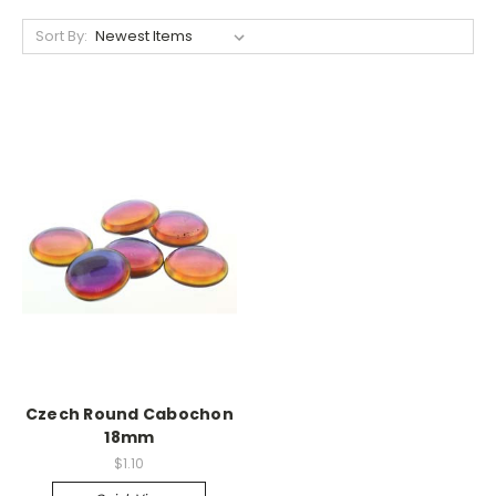
Sort By:
Czech Round Cabochon
18mm
$1.10