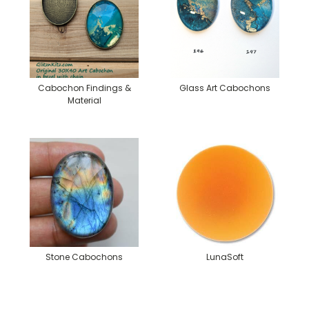
Cabochon Findings &
Glass Art Cabochons
Material
Stone Cabochons
LunaSoft