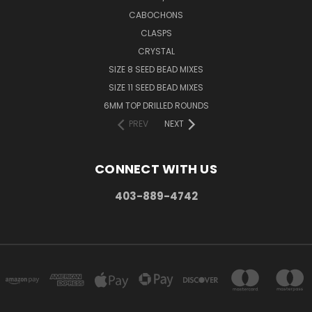
CABOCHONS
CLASPS
CRYSTAL
SIZE 8 SEED BEAD MIXES
SIZE 11 SEED BEAD MIXES
6MM TOP DRILLED ROUNDS
PREV
NEXT
CONNECT WITH US
403-889-4742