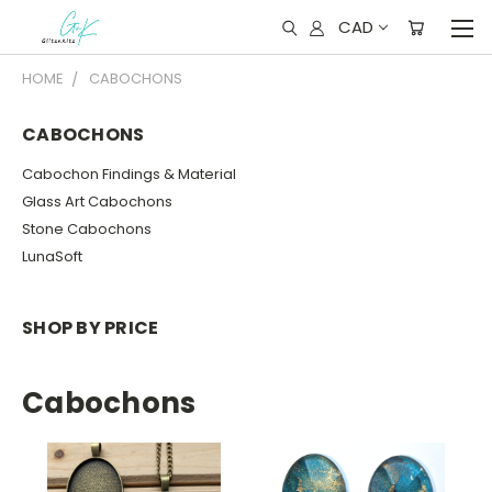
CAD
HOME
CABOCHONS
CABOCHONS
Cabochon Findings & Material
Glass Art Cabochons
Stone Cabochons
LunaSoft
SHOP BY PRICE
Cabochons