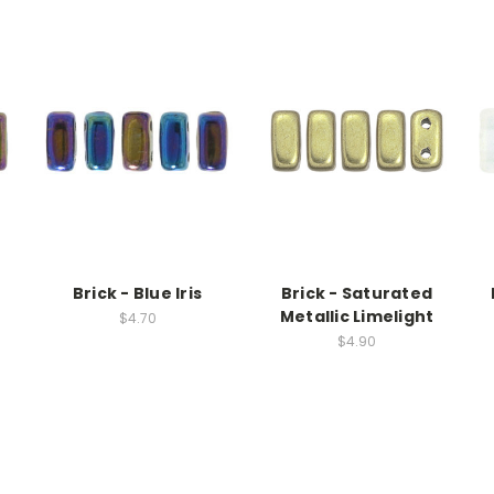
Brick - Blue Iris
Brick - Saturated
Metallic Limelight
$4.70
$4.90