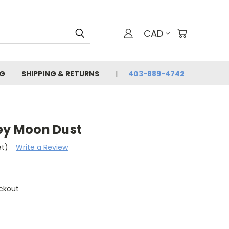
CAD
G
SHIPPING & RETURNS
403-889-4742
rey Moon Dust
et)
Write a Review
ckout