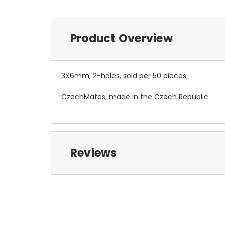
Product Overview
3X6mm, 2-holes, sold per 50 pieces;
CzechMates, made in the Czech Republic
Reviews