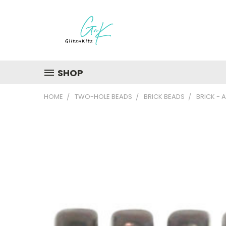
SHOP
HOME
TWO-HOLE BEADS
BRICK BEADS
BRICK -