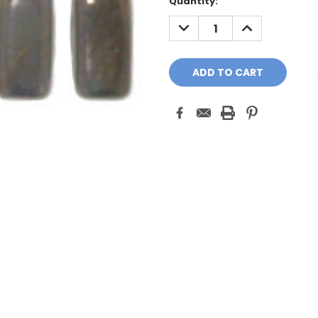
Quantity:
DECREASE
INCREASE
QUANTITY:
QUANTITY: