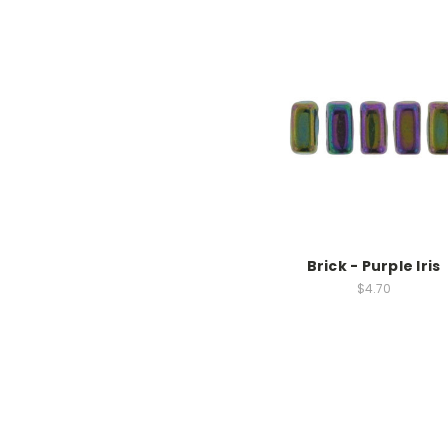
Brick - Purple Iris
$4.70