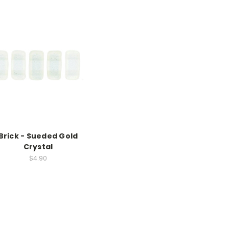
Brick - Sueded Gold
Crystal
$4.90