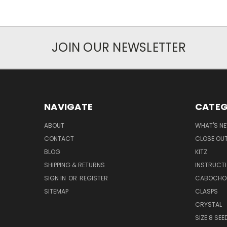
JOIN OUR NEWSLETTER
NAVIGATE
CATEG
ABOUT
WHAT'S N
CONTACT
CLOSE OU
BLOG
KITZ
SHIPPING & RETURNS
INSTRUCT
SIGN IN
OR
REGISTER
CABOCHO
SITEMAP
CLASPS
CRYSTAL
SIZE 8 SEE