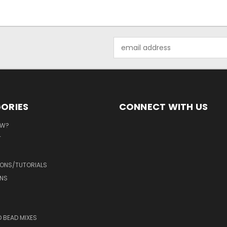
Email
Address
ORIES
CONNECT WITH US
EW?
T
IONS/TUTORIALS
NS
D BEAD MIXES