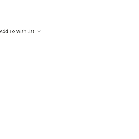
Add To Wish List