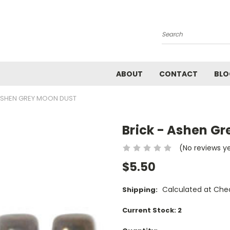
Search
ABOUT
CONTACT
BLO
 ASHEN GREY MOON DUST
Brick - Ashen G
(No reviews y
$5.50
Calculated at Che
Shipping:
Current Stock:
2