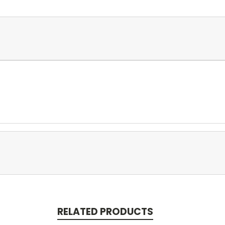
RELATED PRODUCTS