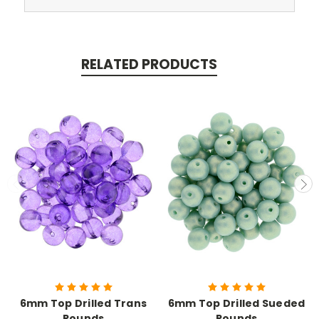
RELATED PRODUCTS
6mm Top Drilled Trans
6mm Top Drilled Sueded
Rounds
Rounds