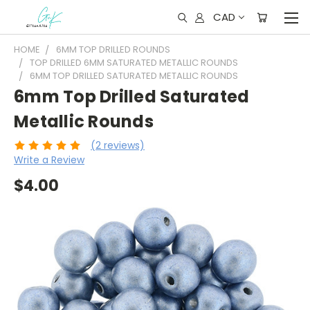
CAD
HOME
6MM TOP DRILLED ROUNDS
TOP DRILLED 6MM SATURATED METALLIC ROUNDS
6MM TOP DRILLED SATURATED METALLIC ROUNDS
6mm Top Drilled Saturated
Metallic Rounds
(2 reviews)
Write a Review
$4.00