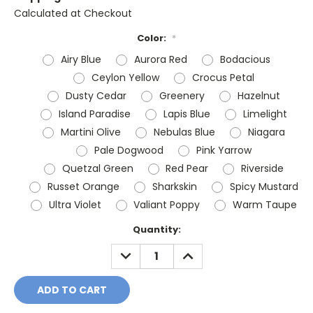
Calculated at Checkout
Color:
*
Airy Blue
Aurora Red
Bodacious
Ceylon Yellow
Crocus Petal
Dusty Cedar
Greenery
Hazelnut
Island Paradise
Lapis Blue
Limelight
Martini Olive
Nebulas Blue
Niagara
Pale Dogwood
Pink Yarrow
Quetzal Green
Red Pear
Riverside
Russet Orange
Sharkskin
Spicy Mustard
Ultra Violet
Valiant Poppy
Warm Taupe
Current
Quantity:
Stock:
DECREASE
INCREASE
QUANTITY:
QUANTITY: