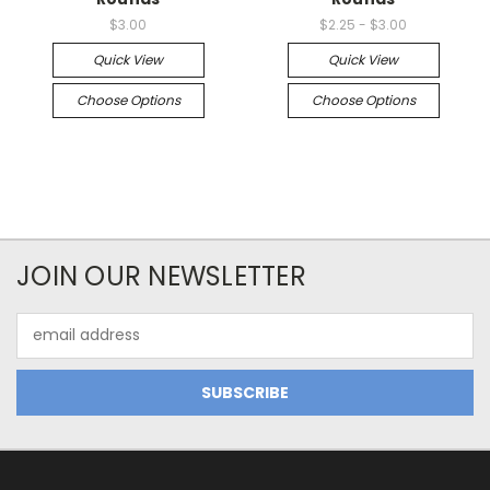
$3.00
$2.25 - $3.00
Quick View
Quick View
Choose Options
Choose Options
JOIN OUR NEWSLETTER
Email
Address