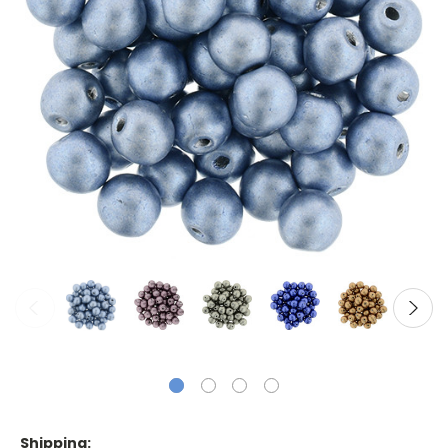
Shipping: