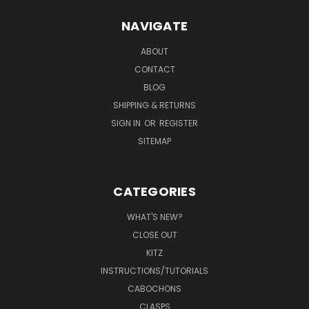
NAVIGATE
ABOUT
CONTACT
BLOG
SHIPPING & RETURNS
SIGN IN
OR
REGISTER
SITEMAP
CATEGORIES
WHAT'S NEW?
CLOSE OUT
KITZ
INSTRUCTIONS/TUTORIALS
CABOCHONS
CLASPS