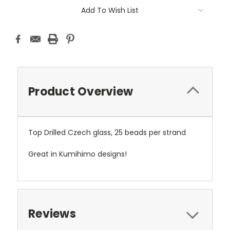
Add To Wish List
Product Overview
Top Drilled Czech glass, 25 beads per strand
Great in Kumihimo designs!
Reviews