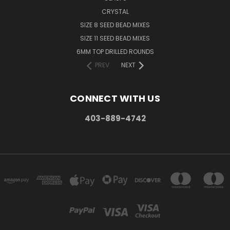
CRYSTAL
SIZE 8 SEED BEAD MIXES
SIZE 11 SEED BEAD MIXES
6MM TOP DRILLED ROUNDS
PREV
NEXT
CONNECT WITH US
403-889-4742