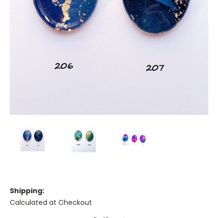
Shipping:
Calculated at Checkout