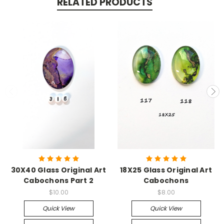
RELATED PRODUCTS
30X40 Glass Original Art
18X25 Glass Original Art
Cabochons Part 2
Cabochons
$10.00
$8.00
Quick View
Quick View