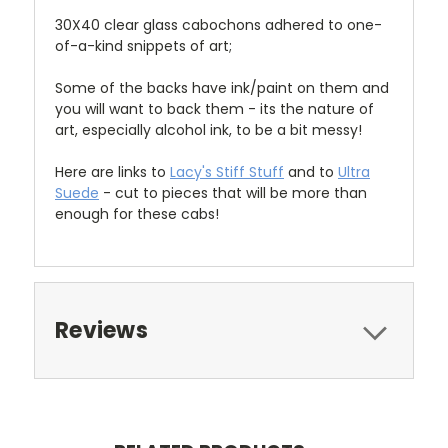
30X40 clear glass cabochons adhered to one-
of-a-kind snippets of art;
Some of the backs have ink/paint on them and
you will want to back them - its the nature of
art, especially alcohol ink, to be a bit messy!
Here are links to
Lacy's Stiff Stuff
and to
Ultra
Suede
- cut to pieces that will be more than
enough for these cabs!
Reviews