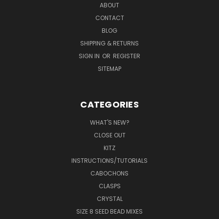
ABOUT
CONTACT
BLOG
SHIPPING & RETURNS
SIGN IN
OR
REGISTER
SITEMAP
CATEGORIES
WHAT'S NEW?
CLOSE OUT
KITZ
INSTRUCTIONS/TUTORIALS
CABOCHONS
CLASPS
CRYSTAL
SIZE 8 SEED BEAD MIXES