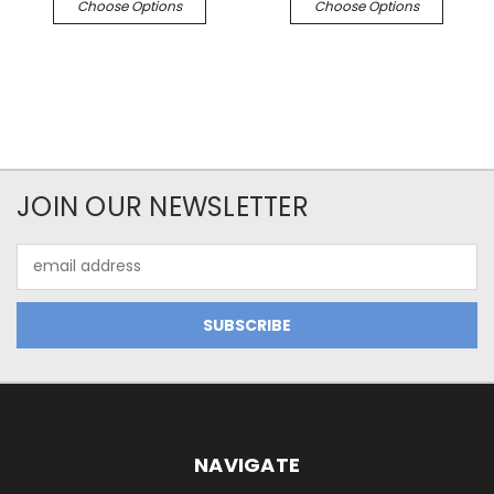
Choose Options
Choose Options
JOIN OUR NEWSLETTER
Email
Address
NAVIGATE