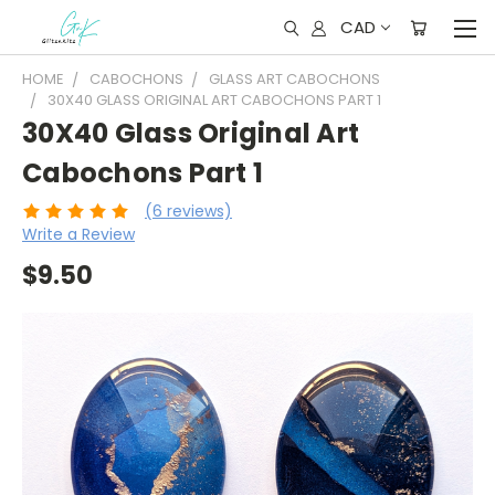
CAD
HOME
CABOCHONS
GLASS ART CABOCHONS
30X40 GLASS ORIGINAL ART CABOCHONS PART 1
30X40 Glass Original Art
Cabochons Part 1
(6 reviews)
Write a Review
$9.50