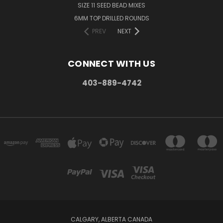
SIZE 11 SEED BEAD MIXES
6MM TOP DRILLED ROUNDS
PREV
NEXT
CONNECT WITH US
403-889-4742
CALGARY, ALBERTA CANADA