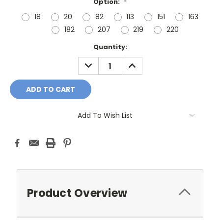
Option:
*
18
20
82
113
151
163
182
207
219
220
Current
Quantity:
Stock:
DECREASE
INCREASE
QUANTITY:
QUANTITY:
Add To Wish List
Product Overview